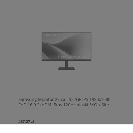
Samsung Monitor 27 cali S32GF IPS 1920x1080
FHD 16:9 2xHDMI 5ms 120Hz płaski 3YOn-Site
(LS27F320GAUXEN)
467,27 zł
Cena netto:
379,89 zł