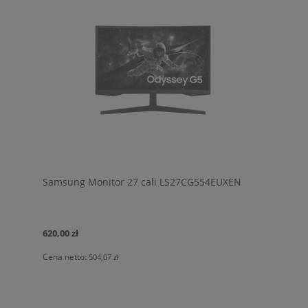
Samsung Monitor 27 cali LS27CG554EUXEN
620,00 zł
Cena netto:
504,07 zł