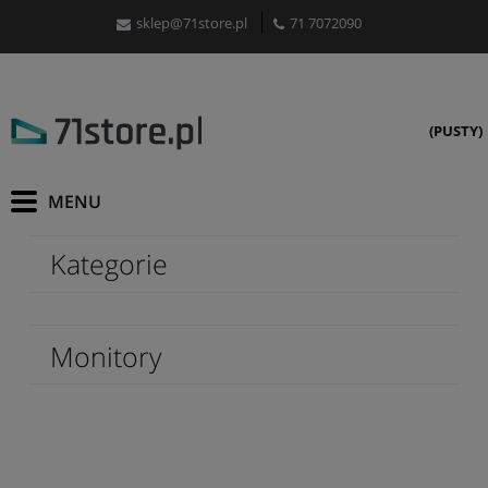
sklep@71store.pl
71 7072090
(PUSTY)
Kategorie
Monitory